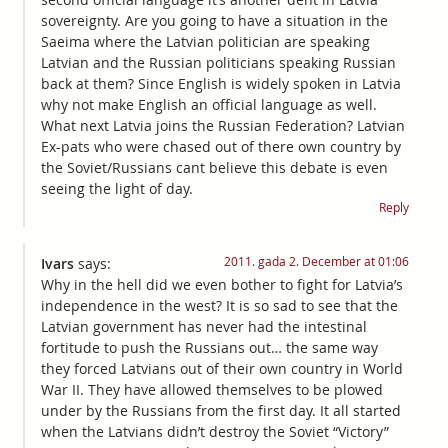
sovereignty. Are you going to have a situation in the
Saeima where the Latvian politician are speaking
Latvian and the Russian politicians speaking Russian
back at them? Since English is widely spoken in Latvia
why not make English an official language as well.
What next Latvia joins the Russian Federation? Latvian
Ex-pats who were chased out of there own country by
the Soviet/Russians cant believe this debate is even
seeing the light of day.
Reply
2011. gada 2. December at 01:06
Ivars
says:
Why in the hell did we even bother to fight for Latvia’s
independence in the west? It is so sad to see that the
Latvian government has never had the intestinal
fortitude to push the Russians out… the same way
they forced Latvians out of their own country in World
War II. They have allowed themselves to be plowed
under by the Russians from the first day. It all started
when the Latvians didn’t destroy the Soviet “Victory”