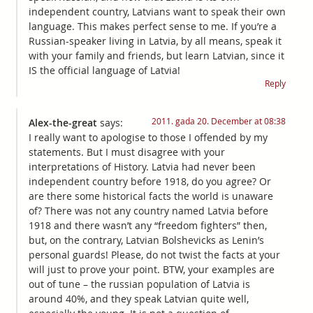
independent country, Latvians want to speak their own
language. This makes perfect sense to me. If you’re a
Russian-speaker living in Latvia, by all means, speak it
with your family and friends, but learn Latvian, since it
IS the official language of Latvia!
Reply
2011. gada 20. December at 08:38
Alex-the-great
says:
I really want to apologise to those I offended by my
statements. But I must disagree with your
interpretations of History. Latvia had never been
independent country before 1918, do you agree? Or
are there some historical facts the world is unaware
of? There was not any country named Latvia before
1918 and there wasn’t any “freedom fighters” then,
but, on the contrary, Latvian Bolshevicks as Lenin’s
personal guards! Please, do not twist the facts at your
will just to prove your point. BTW, your examples are
out of tune – the russian population of Latvia is
around 40%, and they speak Latvian quite well,