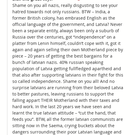
Shame on you all nazis, really disgusting to see your
hatred towards not only russians. BTW – India, a
former British colony, has embrased English as the
official language of the government, and Latvia? Never
been a separate entity, always been only a suburb of
Russia over the centuries, got “independence” on a
platter from Lenin himself, couldn’t cope with it, got it
again and again selling their own Motherland piece by
piece – 20 years of getting the best bargains for a
bunch of latvian nazis. 40% russian speaking
population of Latvia getting fullfledged apartheid and
that also after supporting latvians in their fight for this
so called independence. Shame on you all! And no
surprise latvians are running from their beloved Latvia
to better pastures, leaving russians to support the
falling appart THEIR Motherland with their taxes and
hard work. In the last 20 years we have seen and
learnt the true latvian attitude – “cut the hand, that
feeds you”. BTW, all the former latvian communists are
sitting now in the Saema, crying buckets about the
dangers surrounding their poor Latvian language and