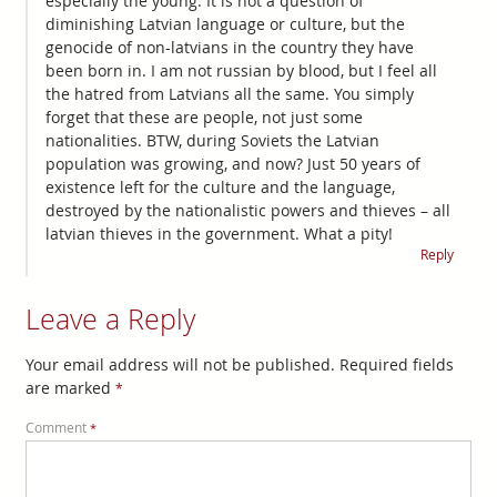
especially the young. It is not a question of
diminishing Latvian language or culture, but the
genocide of non-latvians in the country they have
been born in. I am not russian by blood, but I feel all
the hatred from Latvians all the same. You simply
forget that these are people, not just some
nationalities. BTW, during Soviets the Latvian
population was growing, and now? Just 50 years of
existence left for the culture and the language,
destroyed by the nationalistic powers and thieves – all
latvian thieves in the government. What a pity!
Reply
Leave a Reply
Your email address will not be published.
Required fields
are marked
*
Comment
*