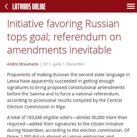
Initiative favoring Russian
tops goal; referendum on
amendments inevitable
Andris Straumanis
|
2011. gada 1. December
Proponents of making Russian the second state language in
Latvia have apparently succeeded in getting enough
signatures to bring proposed constitutional amendments
before the Saeima and to force a national referendum,
according to provisional results compiled by the Central
Election Commission in Rīga.
A total of 183,046 eligible voters—almost 30,000 more than
required—added their signatures to the citizen initiative
during November, according to the election commission. Of
those, 1,050 did so abroad at Latvian embassies and