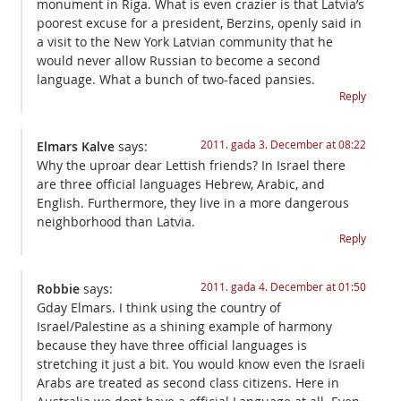
monument in Riga. What is even crazier is that Latvia’s
poorest excuse for a president, Berzins, openly said in
a visit to the New York Latvian community that he
would never allow Russian to become a second
language. What a bunch of two-faced pansies.
Reply
2011. gada 3. December at 08:22
Elmars Kalve
says:
Why the uproar dear Lettish friends? In Israel there
are three official languages Hebrew, Arabic, and
English. Furthermore, they live in a more dangerous
neighborhood than Latvia.
Reply
2011. gada 4. December at 01:50
Robbie
says:
Gday Elmars. I think using the country of
Israel/Palestine as a shining example of harmony
because they have three official languages is
stretching it just a bit. You would know even the Israeli
Arabs are treated as second class citizens. Here in