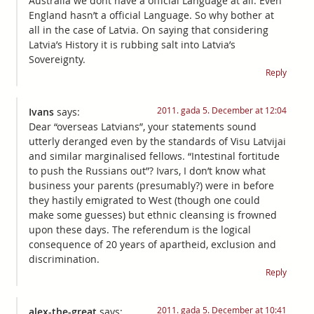
Australia we dont have a official Language at all. Even
England hasn’t a official Language. So why bother at
all in the case of Latvia. On saying that considering
Latvia’s History it is rubbing salt into Latvia’s
Sovereignty.
Reply
2011. gada 5. December at 12:04
Ivans
says:
Dear “overseas Latvians”, your statements sound
utterly deranged even by the standards of Visu Latvijai
and similar marginalised fellows. “Intestinal fortitude
to push the Russians out”? Ivars, I don’t know what
business your parents (presumably?) were in before
they hastily emigrated to West (though one could
make some guesses) but ethnic cleansing is frowned
upon these days. The referendum is the logical
consequence of 20 years of apartheid, exclusion and
discrimination.
Reply
2011. gada 5. December at 10:41
alex-the-great
says: