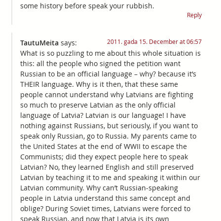
some history before speak your rubbish.
Reply
2011. gada 15. December at 06:57
TautuMeita
says:
What is so puzzling to me about this whole situation is
this: all the people who signed the petition want
Russian to be an official language – why? because it’s
THEIR language. Why is it then, that these same
people cannot understand why Latvians are fighting
so much to preserve Latvian as the only official
language of Latvia? Latvian is our language! I have
nothing against Russians, but seriously, if you want to
speak only Russian, go to Russia. My parents came to
the United States at the end of WWII to escape the
Communists; did they expect people here to speak
Latvian? No, they learned English and still preserved
Latvian by teaching it to me and speaking it within our
Latvian community. Why can’t Russian-speaking
people in Latvia understand this same concept and
oblige? During Soviet times, Latvians were forced to
speak Russian, and now that Latvia is its own