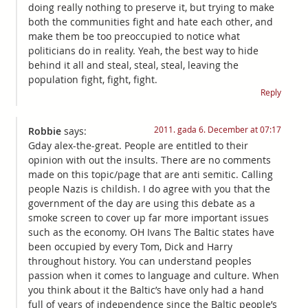
doing really nothing to preserve it, but trying to make
both the communities fight and hate each other, and
make them be too preoccupied to notice what
politicians do in reality. Yeah, the best way to hide
behind it all and steal, steal, steal, leaving the
population fight, fight, fight.
Reply
2011. gada 6. December at 07:17
Robbie
says:
Gday alex-the-great. People are entitled to their
opinion with out the insults. There are no comments
made on this topic/page that are anti semitic. Calling
people Nazis is childish. I do agree with you that the
government of the day are using this debate as a
smoke screen to cover up far more important issues
such as the economy. OH Ivans The Baltic states have
been occupied by every Tom, Dick and Harry
throughout history. You can understand peoples
passion when it comes to language and culture. When
you think about it the Baltic’s have only had a hand
full of years of independence since the Baltic people’s