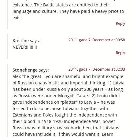
existence. The Baltic states are entitled to their
language and culture. They have paid a heavy price to
exist.
Reply
2011. gada 7. December at 09:58
Kristine
says:
NEVER!!!!!!!!!
Reply
2011. gada 7. December at 02:03
Stonehenge
says:
alex-the-great – you are shameful and bright example
of Russian chauvinistic and imperial thinking. 1) Latvia
has been under Russia only about 200 years – as long
as Russia were under Mongols-Tatars. 2) Lenin didn’t
gave independence on “platter” to Latvia – he was
forced to do so because Latvians together with
Estonians and Poles fought the independence with
their blood in 1918-1920 Independece War. Soviet
Russia was military so weak back then, that Latvians
could have intrude it, if they would want it. Learn