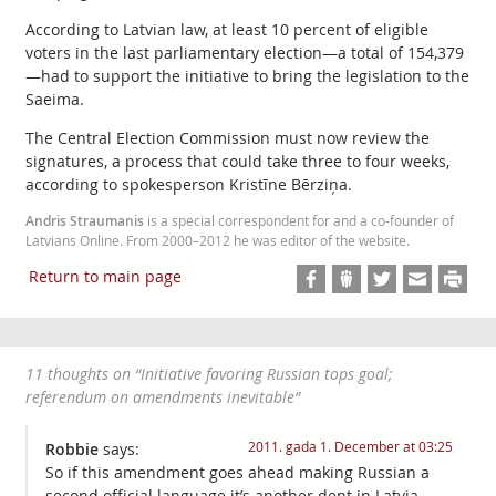
According to Latvian law, at least 10 percent of eligible
voters in the last parliamentary election—a total of 154,379
—had to support the initiative to bring the legislation to the
Saeima.
The Central Election Commission must now review the
signatures, a process that could take three to four weeks,
according to spokesperson Kristīne Bērziņa.
Andris Straumanis
is a special correspondent for and a co-founder of
Latvians Online. From 2000–2012 he was editor of the website.
Return to main page
11 thoughts on “
Initiative favoring Russian tops goal;
referendum on amendments inevitable
”
2011. gada 1. December at 03:25
Robbie
says:
So if this amendment goes ahead making Russian a
second official language it’s another dent in Latvia