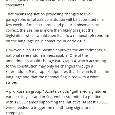
consulates.
That means legislation proposing changes to five
paragraphs in Latvia’s constitution will be submitted in a
few weeks. If media reports and political observers are
correct, the Saeima is more than likely to reject the
legislation, which would then lead to a national referendum
on the language issue sometime in early 2012.
However, even if the Saeima approves the amendments, a
national referendum is inescapable. One of the
amendments would change Paragraph 4, which according
to the constitution may only be changed through a
referendum. Paragraph 4 stipulates that Latvian is the state
language and that the national flag is red with a white
stripe.
A pro-Russian group, “Dzimtā valoda,” gathered signatures
earlier this year and in September submitted a petition
with 12,533 names supporting the initiative. At least 10,000
were needed to trigger the month-long signature
campaign.