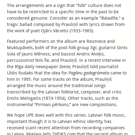
The arrangements are a sign that "folk" culture does not
have to be restricted to a specific time in the past to be
considered genuine. Consider as an example "Baladīte," a
tragic ballad composed by Prauliņš with lyrics drawn from
the work of poet Ojārs Vācietis (1933-1983).
Featured performers on the album are Reizniece and
Muktupāvels, both of the post-folk group Ilgi; guitarist Gints
Sola of Jauns Mēness; and bassist Andris Alviķis,
percussionist Nils Īle, and Prauliņš. In a recent interview in
the Rīga daily newspaper
Diena,
Prauliņš told journalist
Uldis Rudaks that the idea for
Pagānu gadagrāmata
came to
him in 1995. For some tracks on the album, Prauliņš
arranged the music around the traditional songs
transcribed by the Latvian folklorist, composer, and critic
Emilis Melngailis (1874-1954). Other tracks, such as the
instrumental “Pirmais pērkons,” are new compositions.
We hope UPE does well with this series. Latvian folk music,
important though it is to Latvian ethnic identity, has
received scant recent attention from recording companies
in Latvia. Mielavs tells SVEIKS.com that the second album in