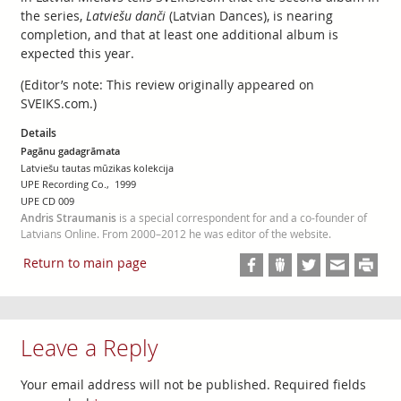
the series,
Latviešu danči
(Latvian Dances), is nearing
completion, and that at least one additional album is
expected this year.
(Editor’s note: This review originally appeared on
SVEIKS.com.)
Details
Pagānu gadagrāmata
Latviešu tautas mūzikas kolekcija
UPE Recording Co., 1999
UPE CD 009
Andris Straumanis
is a special correspondent for and a co-founder of
Latvians Online. From 2000–2012 he was editor of the website.
Return to main page
Leave a Reply
Your email address will not be published.
Required fields