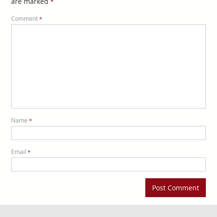
are marked
*
Comment
*
Name
*
Email
*