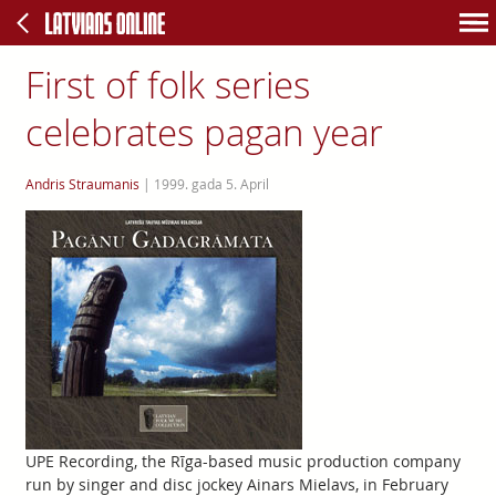
First of folk series
celebrates pagan year
Andris Straumanis
|
1999. gada 5. April
UPE Recording, the Rīga-based music production company
run by singer and disc jockey Ainars Mielavs, in February