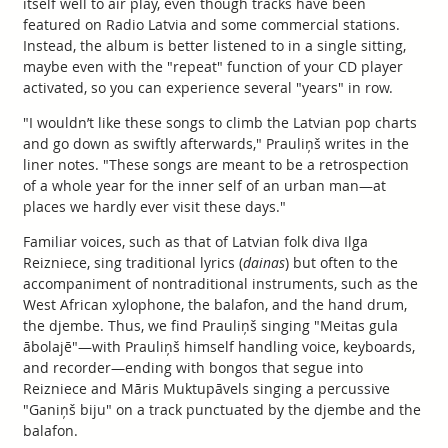
itself well to air play, even though tracks have been
featured on Radio Latvia and some commercial stations.
Instead, the album is better listened to in a single sitting,
maybe even with the "repeat" function of your CD player
activated, so you can experience several "years" in row.
"I wouldn’t like these songs to climb the Latvian pop charts
and go down as swiftly afterwards," Prauliņš writes in the
liner notes. "These songs are meant to be a retrospection
of a whole year for the inner self of an urban man—at
places we hardly ever visit these days."
Familiar voices, such as that of Latvian folk diva Ilga
Reizniece, sing traditional lyrics (
dainas
) but often to the
accompaniment of nontraditional instruments, such as the
West African xylophone, the balafon, and the hand drum,
the djembe. Thus, we find Prauliņš singing "Meitas gula
ābolajē"—with Prauliņš himself handling voice, keyboards,
and recorder—ending with bongos that segue into
Reizniece and Māris Muktupāvels singing a percussive
"Ganiņš biju" on a track punctuated by the djembe and the
balafon.