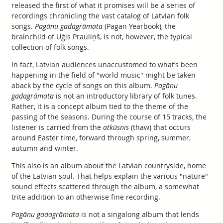
released the first of what it promises will be a series of
recordings chronicling the vast catalog of Latvian folk
songs.
Pagānu gadagrāmata
(Pagan Yearbook), the
brainchild of Uģis Prauliņš, is not, however, the typical
collection of folk songs.
In fact, Latvian audiences unaccustomed to what’s been
happening in the field of "world music" might be taken
aback by the cycle of songs on this album.
Pagānu
gadagrāmata
is not an introductory library of folk tunes.
Rather, it is a concept album tied to the theme of the
passing of the seasons. During the course of 15 tracks, the
listener is carried from the
atkūsnis
(thaw) that occurs
around Easter time, forward through spring, summer,
autumn and winter.
This also is an album about the Latvian countryside, home
of the Latvian soul. That helps explain the various "nature"
sound effects scattered through the album, a somewhat
trite addition to an otherwise fine recording.
Pagānu gadagrāmata
is not a singalong album that lends