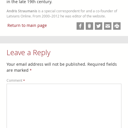
in the late 19th century.
Andris Straumanis
is a special correspondent for and a co-founder of
Latvians Online. From 2000–2012 he was editor of the website.
Return to main page
Leave a Reply
Your email address will not be published.
Required fields
are marked
*
Comment
*