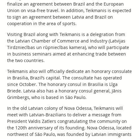
finalize an agreement between Brazil and the European
Union on visa-free travel. In addition, Teikmanis is expected
to sign an agreement between Latvia and Brazil on
cooperation in the area of sports.
Visiting Brazil along with Teikmanis is a delegration from
the Latvian Chamber of Commerce and Industry (Latvijas
Tirdzniecības un rūpniecības kamera), who will participate
in business seminars aimed at enhancing trade between
the two countries.
Teikmanis also will officially dedicate an honorary consulate
in Brasilia, Brazil’s capital. The consultate has operated
since October. The honorary consul in Brasilia is Līga
Briede. Latvia also has a honorary consul general, Jānis
Grimbergs, who is based in São Paulo.
In the old Latvian colony of Nova Odessa, Teikmanis will
meet with Latvian-Brazilians to deliver a message from
President Valdis Zatlers congratulating the community on
the 120th anniversary of its founding. Nova Odessa, located
northwest of São Paulo, was founded by Latvian immigrants