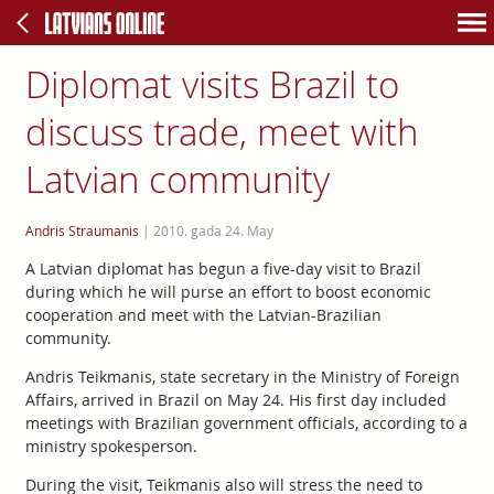
Diplomat visits Brazil to
discuss trade, meet with
Latvian community
Andris Straumanis
|
2010. gada 24. May
A Latvian diplomat has begun a five-day visit to Brazil
during which he will purse an effort to boost economic
cooperation and meet with the Latvian-Brazilian
community.
Andris Teikmanis, state secretary in the Ministry of Foreign
Affairs, arrived in Brazil on May 24. His first day included
meetings with Brazilian government officials, according to a
ministry spokesperson.
During the visit, Teikmanis also will stress the need to