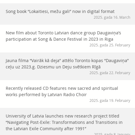
Song book “Lokaitiesi, mežu gali” now in digital format
2025. gada 16. March
New film about Toronto Latvian dance group Daugaviņa’s
participation at Song & Dance Festival in 2023 in Riga
2025. gada 25. February
Jauna filma “Vairāk kā deja” attēlo Toronto kopas “Daugaviņa”
ceļu uz 2023.g. Dziesmu un Deju svētkiem Rīgā
2025. gada 22. February
Recently released CD features new sacred and spiritual
works performed by Latvian Radio Choir
2025. gada 19. February
University of Latvia launches new research project titled
“Navigating Post-Exile: Transformations and Transitions in
the Latvian Exile Community after 1991”
2025. gada 8. January