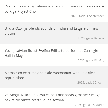
Dramatic works by Latvian women composers on new release
by Riga Project Choir
2025. gada 3. September
Biruta Ozoliņa blends sounds of India and Latgale on new
album
2025. gada 16. June
Young Latvian flutist Evelīna Erliha to perform at Carnegie
Hall in May
2025. gada 13. May
Memoir on wartime and exile “Vecmamin, what is exile?”
republished
2025. gada 30. April
Vai viegli uzturēt latviešu valodu diasporas ģimenēs? Palīgā
nāk raidieraksta “Vārti” jaunā sezona
2025. gada 27. March