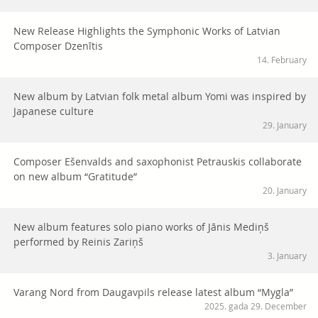
New Release Highlights the Symphonic Works of Latvian
Composer Dzenītis
14. February
New album by Latvian folk metal album Yomi was inspired by
Japanese culture
29. January
Composer Ešenvalds and saxophonist Petrauskis collaborate
on new album “Gratitude”
20. January
New album features solo piano works of Jānis Mediņš
performed by Reinis Zariņš
3. January
Varang Nord from Daugavpils release latest album “Mygla”
2025. gada 29. December