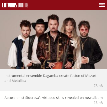
Instrumental ensemble Dagamba create fusion of Mozart
and Metallica
27. July
Accordionist Sidorova’s virtuoso skills revealed on new album
23. July