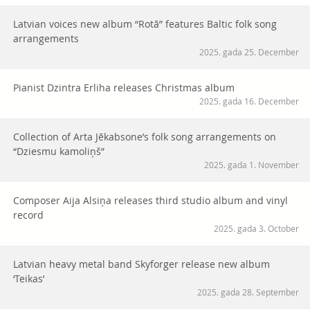
Latvian voices new album “Rotā” features Baltic folk song
arrangements
2025. gada 25. December
Pianist Dzintra Erliha releases Christmas album
2025. gada 16. December
Collection of Arta Jēkabsone’s folk song arrangements on
“Dziesmu kamoliņš”
2025. gada 1. November
Composer Aija Alsiņa releases third studio album and vinyl
record
2025. gada 3. October
Latvian heavy metal band Skyforger release new album
‘Teikas’
2025. gada 28. September