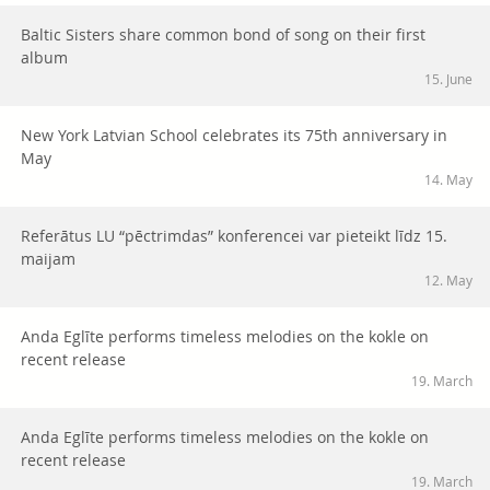
Baltic Sisters share common bond of song on their first
album
15. June
New York Latvian School celebrates its 75th anniversary in
May
14. May
Referātus LU “pēctrimdas” konferencei var pieteikt līdz 15.
maijam
12. May
Anda Eglīte performs timeless melodies on the kokle on
recent release
19. March
Anda Eglīte performs timeless melodies on the kokle on
recent release
19. March