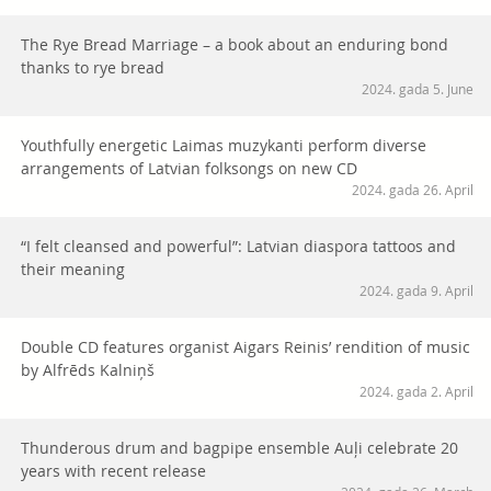
The Rye Bread Marriage – a book about an enduring bond
thanks to rye bread
2024. gada 5. June
Youthfully energetic Laimas muzykanti perform diverse
arrangements of Latvian folksongs on new CD
2024. gada 26. April
“I felt cleansed and powerful”: Latvian diaspora tattoos and
their meaning
2024. gada 9. April
Double CD features organist Aigars Reinis’ rendition of music
by Alfrēds Kalniņš
2024. gada 2. April
Thunderous drum and bagpipe ensemble Auļi celebrate 20
years with recent release