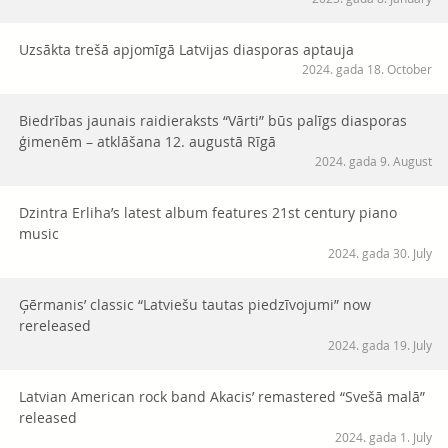
Uzsākta trešā apjomīgā Latvijas diasporas aptauja
2024. gada 18. October
Biedrības jaunais raidieraksts “Vārti” būs palīgs diasporas
ģimenēm – atklāšana 12. augustā Rīgā
2024. gada 9. August
Dzintra Erliha’s latest album features 21st century piano
music
2024. gada 30. July
Ģērmanis’ classic “Latviešu tautas piedzīvojumi” now
rereleased
2024. gada 19. July
Latvian American rock band Akacis’ remastered “Svešā malā”
released
2024. gada 1. July