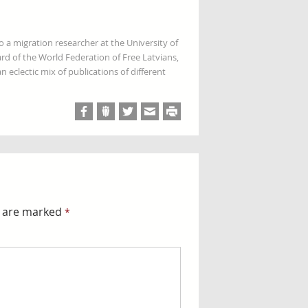
so a migration researcher at the University of
rd of the World Federation of Free Latvians,
 eclectic mix of publications of different
s are marked
*