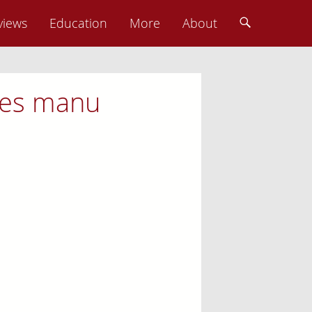
views
Education
More
About
nies manu