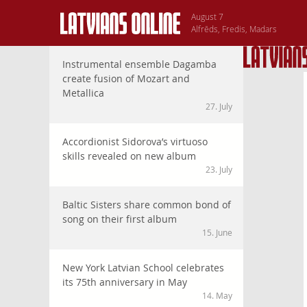
August 7
Alfrēds, Fredis, Madars
Instrumental ensemble Dagamba
create fusion of Mozart and
Metallica
27. July
Accordionist Sidorova’s virtuoso
skills revealed on new album
23. July
Baltic Sisters share common bond of
song on their first album
15. June
New York Latvian School celebrates
its 75th anniversary in May
14. May