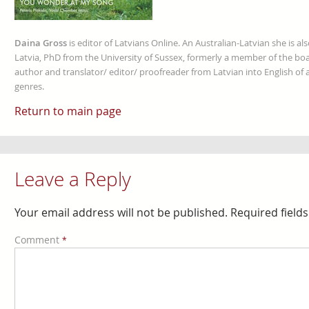
Daina Gross
is editor of Latvians Online. An Australian-Latvian she is al
Latvia, PhD from the University of Sussex, formerly a member of the boa
author and translator/ editor/ proofreader from Latvian into English of an
genres.
Return to main page
Leave a Reply
Your email address will not be published.
Required field
Comment
*