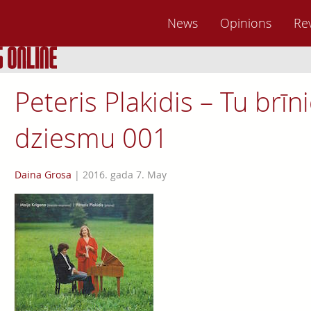
News
Opinions
Re
Peteris Plakidis – Tu brī
dziesmu 001
Daina Grosa
|
2016. gada 7. May