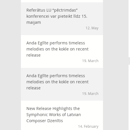
Referātus LU “pēctrimdas”
konferencei var pieteikt līdz 15.
maijam
12. May
Anda Eglīte performs timeless
melodies on the kokle on recent
release
19. March
Anda Eglīte performs timeless
melodies on the kokle on recent
release
19. March
New Release Highlights the
Symphonic Works of Latvian
Composer Dzenītis
14. February